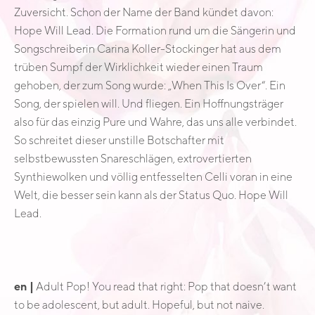
Zuversicht. Schon der Name der Band kündet davon:
Hope Will Lead. Die Formation rund um die Sängerin und
Songschreiberin Carina Koller-Stockinger hat aus dem
trüben Sumpf der Wirklichkeit wieder einen Traum
gehoben, der zum Song wurde: „When This Is Over“. Ein
Song, der spielen will. Und fliegen. Ein Hoffnungsträger
also für das einzig Pure und Wahre, das uns alle verbindet.
So schreitet dieser unstille Botschafter mit
selbstbewussten Snareschlägen, extrovertierten
Synthiewolken und völlig entfesselten Celli voran in eine
Welt, die besser sein kann als der Status Quo. Hope Will
Lead.
en |
Adult Pop! You read that right: Pop that doesn’t want
to be adolescent, but adult. Hopeful, but not naive.