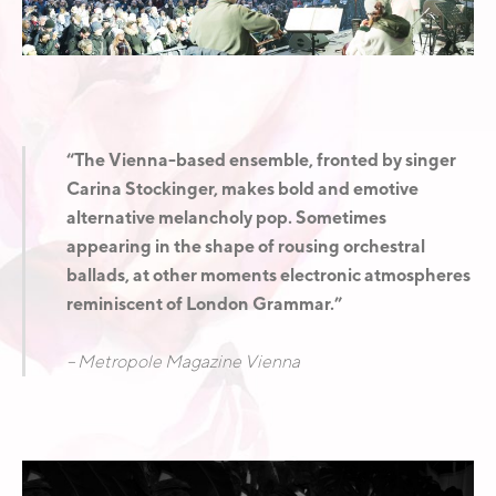
E
A
D
“The Vienna-based ensemble, fronted by singer
Carina Stockinger, makes bold and emotive
alternative melancholy pop. Sometimes
appearing in the shape of rousing orchestral
ballads, at other moments electronic atmospheres
reminiscent of London Grammar.”
– Metropole Magazine Vienna