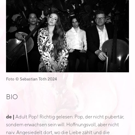
Foto © Sebastian Tóth 2024
BIO
de |
Adult Pop! Richtig gelesen: Pop, der nicht pubertär,
sondern erwachsen sein will. Hoffnungsvoll, aber nicht
naiv. Angesiedelt dort, wo die Liebe zählt und die