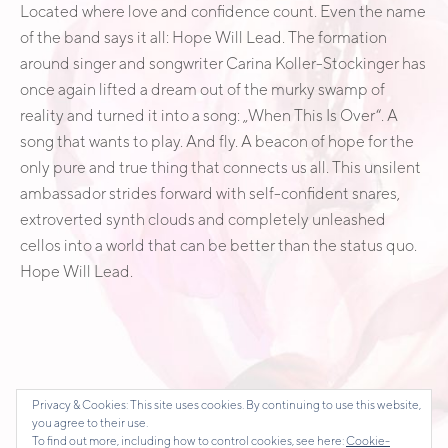
Located where love and confidence count. Even the name
of the band says it all: Hope Will Lead. The formation
around singer and songwriter Carina Koller-Stockinger has
once again lifted a dream out of the murky swamp of
reality and turned it into a song: „When This Is Over“. A
song that wants to play. And fly. A beacon of hope for the
only pure and true thing that connects us all. This unsilent
ambassador strides forward with self-confident snares,
extroverted synth clouds and completely unleashed
cellos into a world that can be better than the status quo.
Hope Will Lead.
Privacy & Cookies: This site uses cookies. By continuing to use this website,
you agree to their use.
To find out more, including how to control cookies, see here:
Cookie-