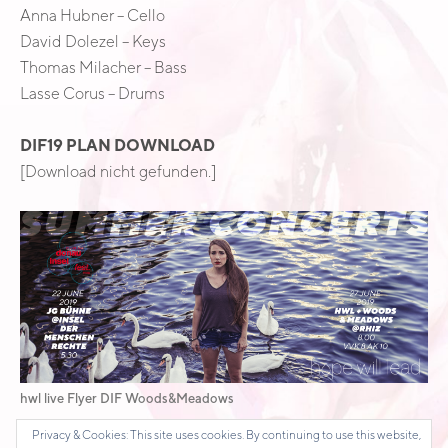
Anna Hubner – Cello
David Dolezel – Keys
Thomas Milacher – Bass
Lasse Corus – Drums
DIF19 PLAN DOWNLOAD
[Download nicht gefunden.]
hwl live Flyer DIF Woods&Meadows
Privacy & Cookies: This site uses cookies. By continuing to use this website,