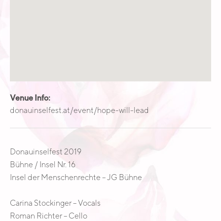
Venue Info
Website:
Address
donauinselfest.at/event/hope-will-lead
Donauinselfest
VORMAGAZIN AREA: G Bühne - Bühne 16
1220
Vienna
Austria
Donauinselfest 2019
Bühne / Insel Nr. 16
Insel der Menschenrechte – JG Bühne
Carina Stockinger – Vocals
Roman Richter – Cello