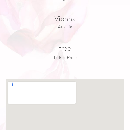
E
A
Vienna
D
Austria
free
Ticket Price