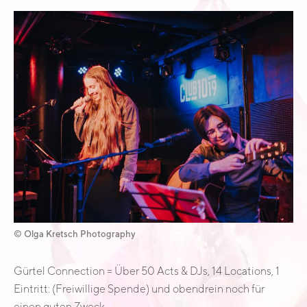
Österreich
© Olga Kretsch Photography
Gürtel Connection = Über 50 Acts & DJs, 14 Locations, 1
Eintritt: (Freiwillige Spende) und obendrein noch für
einen guten Zweck.