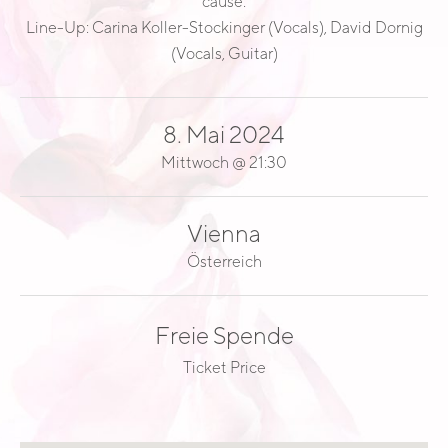
cause.
E
Line-Up: Carina Koller-Stockinger (Vocals), David Dornig
A
(Vocals, Guitar)
D
8. Mai 2024
Mittwoch
@
21:30
Vienna
Österreich
Freie Spende
Ticket Price