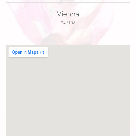
Vienna
Austria