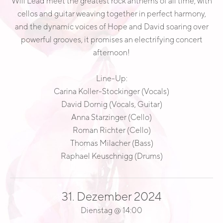
Will Lead meet the greatest rock anthems of all time, with
E
cellos and guitar weaving together in perfect harmony,
A
and the dynamic voices of Hope and David soaring over
D
powerful grooves, it promises an electrifying concert
afternoon!
Line-Up:
Carina Koller-Stockinger (Vocals)
David Dornig (Vocals, Guitar)
Anna Starzinger (Cello)
Roman Richter (Cello)
Thomas Milacher (Bass)
Raphael Keuschnigg (Drums)
31. Dezember 2024
Dienstag
@
14:00