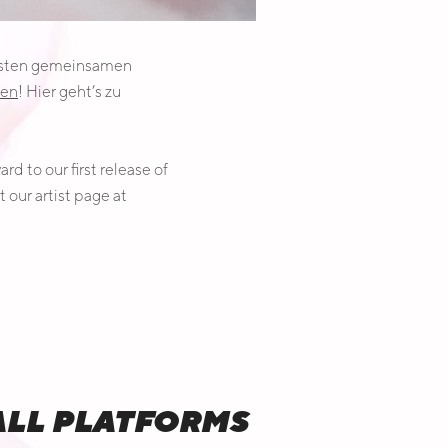
 ersten gemeinsamen
ven
! Hier geht’s zu
d to our first release of
t our artist page at
 ALL PLATFORMS