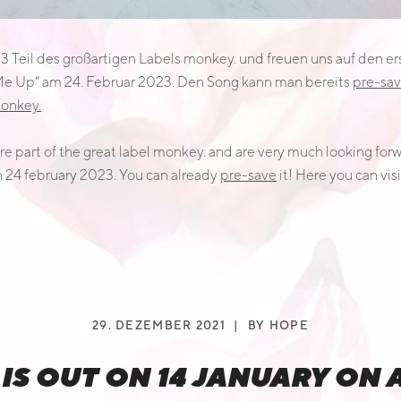
23 Teil des großartigen Labels monkey. und freuen uns auf den
 Me Up“ am 24. Februar 2023. Den Song kann man bereits
pre-sa
onkey.
e part of the great label monkey. and are very much looking forwar
n 24 february 2023. You can already
pre-save
it! Here you can visi
29. DEZEMBER 2021
BY
HOPE
g“ IS OUT ON 14 JANUARY ON