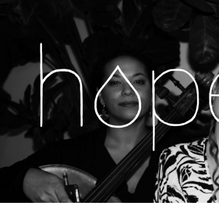
H
MUSIC,
LIVE
SHOWS,
O
NEWS
&
MORE