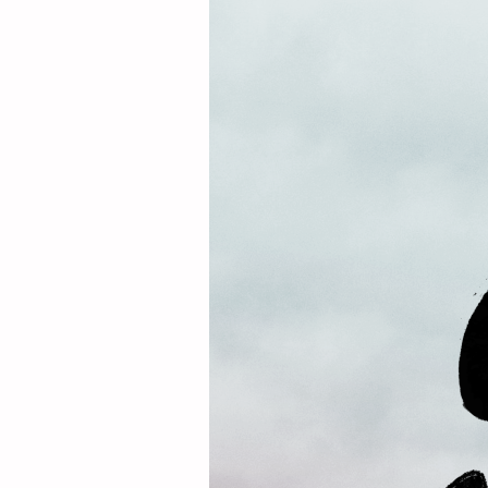
L
E
A
D