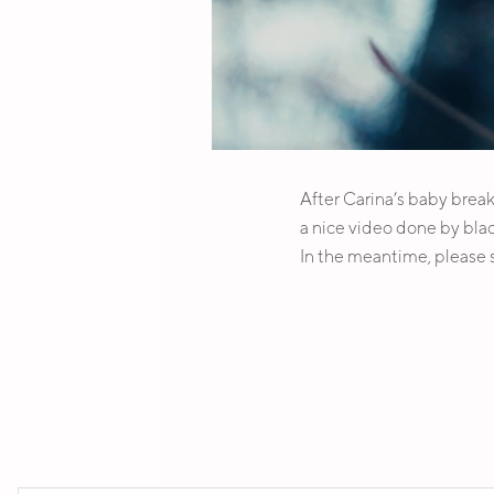
After Carina’s baby break 
a nice video done by blac
In the meantime, please
SOCIAL MEDIA PROFILES