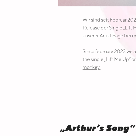
Wir sind seit Februar 20
Release der Single „Lift
unserer Artist Page bei
m
Since february 2023 we ar
the single „Lift Me Up“ o
monkey.
„Arthur’s Son