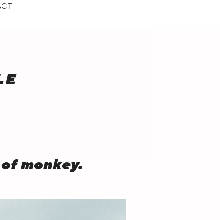
ACT
BMENU
LE
 of monkey.