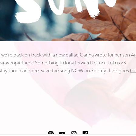
we’re back on track with a new ballad Carina wrote for her son Art
kravenpictures! Something to look forward to for all of us <3
 stay tuned and pre-save the song NOW on Spotify! Link goes
he
Spotify
Youtube
instagram
facebook