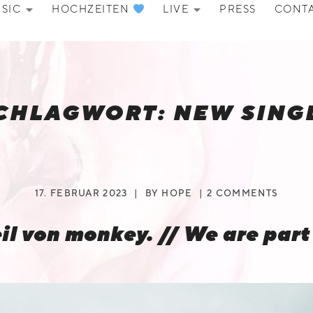
SIC
HOCHZEITEN
LIVE
PRESS
CONT
EXPAND SUBMENU
EXPAND SU
CHLAGWORT:
NEW SING
17. FEBRUAR 2023
BY
HOPE
2 COMMENTS
eil von monkey. // We are part