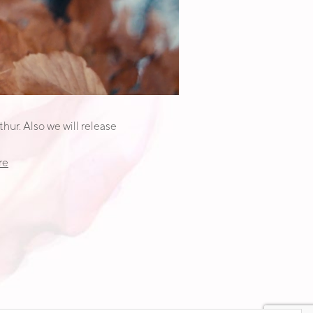
hur. Also we will release
re