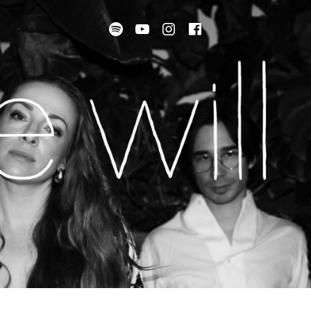
Spotify
Youtube
instagram
facebook