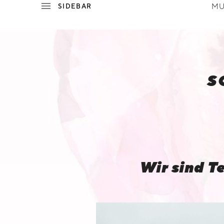
MU
P
E
S
W
I
L
Wir sind T
L